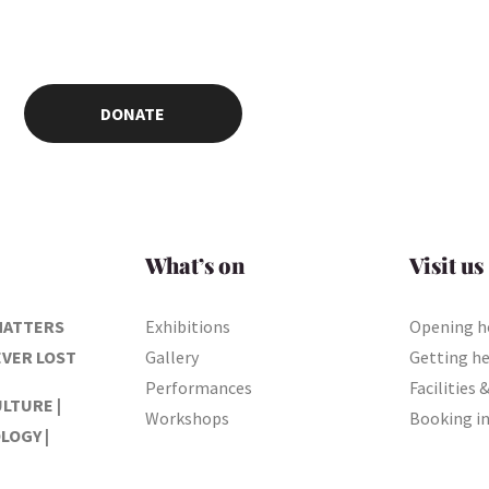
DONATE
What’s on
Visit us
MATTERS
Exhibitions
Opening h
EVER LOST
Gallery
Getting h
Performances
Facilities 
ULTURE |
Workshops
Booking i
LOGY |