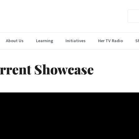
About Us
Learning
Initiatives
Her TV Radio
S
rrent Showcase