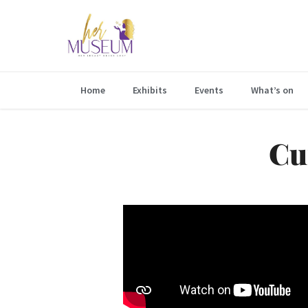
Home
Exhibits
Events
What’s on
Cu