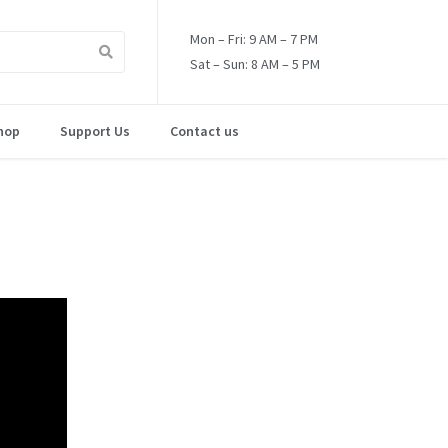
Mon – Fri: 9 AM – 7 PM
Sat – Sun: 8 AM – 5 PM
hop
Support Us
Contact us