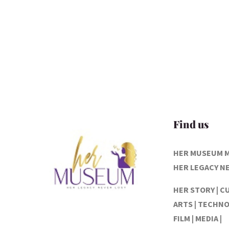
Find us
HER MUSEUM 
HER LEGACY N
HER STORY | C
ARTS | TECHNO
FILM | MEDIA |