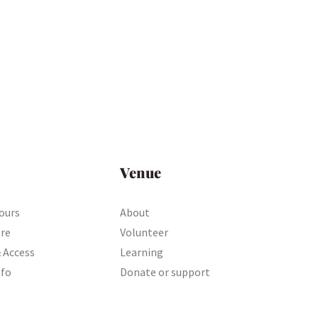
Venue
ours
About
ere
Volunteer
& Access
Learning
nfo
Donate or support