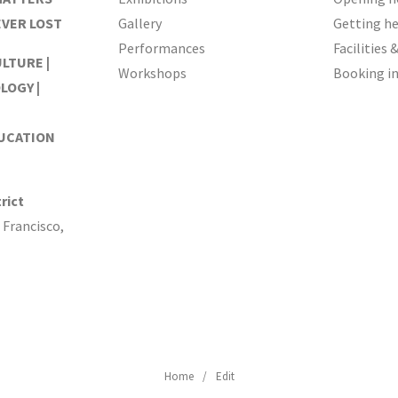
EVER LOST
Gallery
Getting h
Performances
Facilities 
ULTURE |
Workshops
Booking i
LOGY |
DUCATION
rict
 Francisco,
Home
Edit