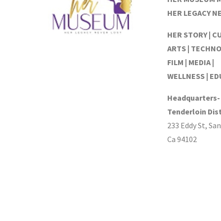
HER LEGACY N
HER STORY | C
ARTS | TECHNO
FILM | MEDIA |
WELLNESS | E
Headquarters-
Tenderloin Dist
233 Eddy St, San
Ca 94102