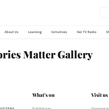
About Us
Learning
Initiatives
Her TV Radio
S
ories Matter Gallery
What’s on
Visit us
MATTERS
Exhibitions
Opening h