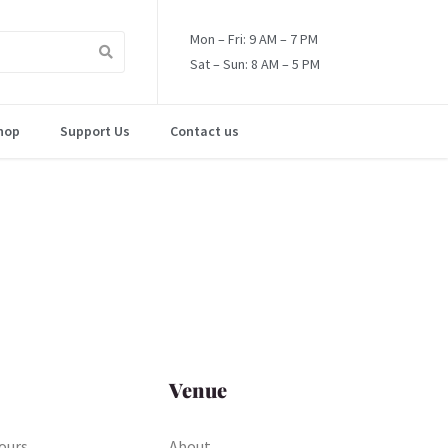
Mon – Fri: 9 AM – 7 PM
Sat – Sun: 8 AM – 5 PM
hop
Support Us
Contact us
Venue
ours
About