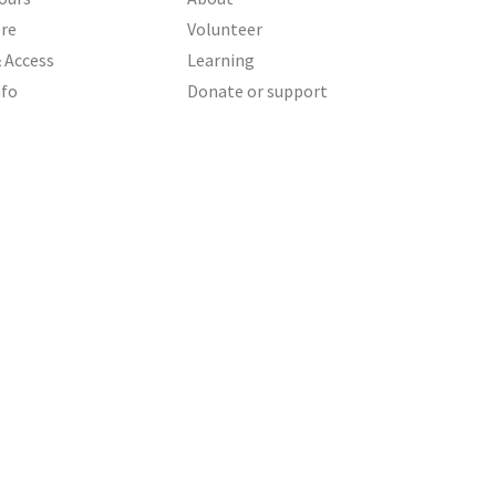
ere
Volunteer
& Access
Learning
nfo
Donate or support