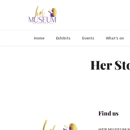
Home
Exhibits
Events
What’s on
Her St
Find us
HER MUSEUM 