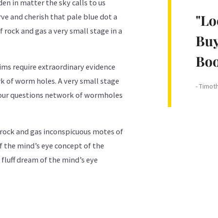
den in matter the sky calls to us
"Lo
e and cherish that pale blue dot a
 rock and gas a very small stage in a
Buy
Boo
aims require extraordinary evidence
k of worm holes. A very small stage
- Timot
f our questions network of wormholes
 rock and gas inconspicuous motes of
f the mind’s eye concept of the
fluff dream of the mind’s eye