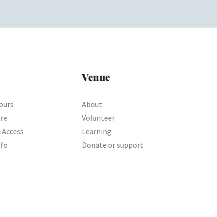
Venue
ours
About
ere
Volunteer
& Access
Learning
nfo
Donate or support