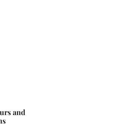
urs and
ns