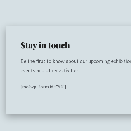
Stay in touch
Be the first to know about our upcoming exhibitio
events and other activities.
[mc4wp_form id="54"]