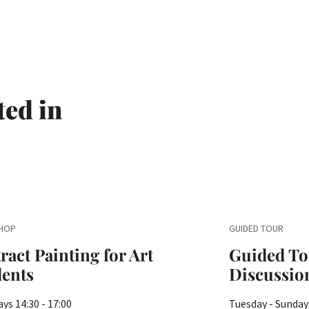
ted in
HOP
GUIDED TOUR
ract Painting for Art
Guided To
dents
Discussio
ys 14:30 - 17:00
Tuesday - Sunday