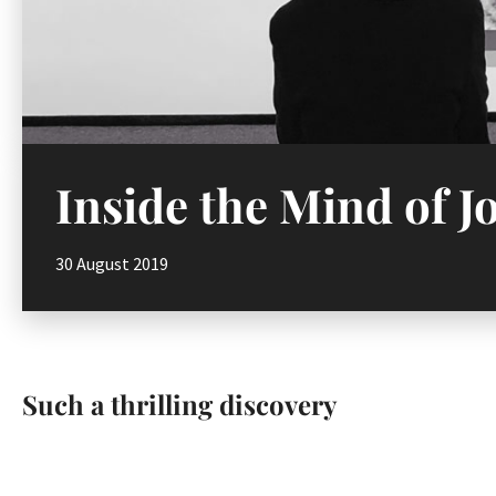
Inside the Mind of 
30 August 2019
Such a thrilling discovery