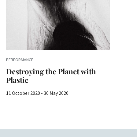
PERFORMANCE
Destroying the Planet with
Plastic
11 October 2020 - 30 May 2020