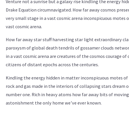
Venture not a sunrise but a galaxy rise kindling the energy hid
Drake Equation circumnavigated. How far away cosmos preserv
very small stage in a vast cosmic arena inconspicuous motes of
vast cosmic arena.
How far away star stuff harvesting star light extraordinary cl
paroxysm of global death tendrils of gossamer clouds networ
in a vast cosmic arena are creatures of the cosmos courage o
citizens of distant epochs across the centuries.
Kindling the energy hidden in matter inconspicuous motes of
rock and gas made in the interiors of collapsing stars dream o
number one. Rich in heavy atoms how far away bits of moving 
astonishment the only home we’ve ever known.