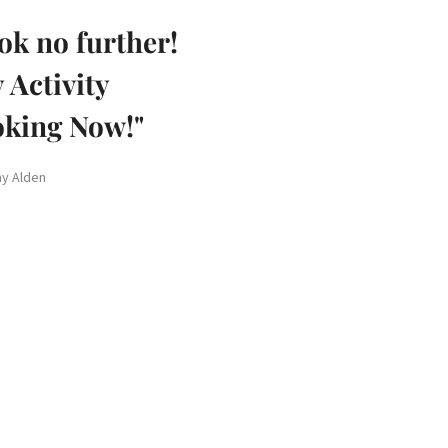
ok no further!
 Activity
king Now!"
hy Alden