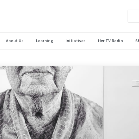
About Us
Learning
Initiatives
Her TV Radio
S