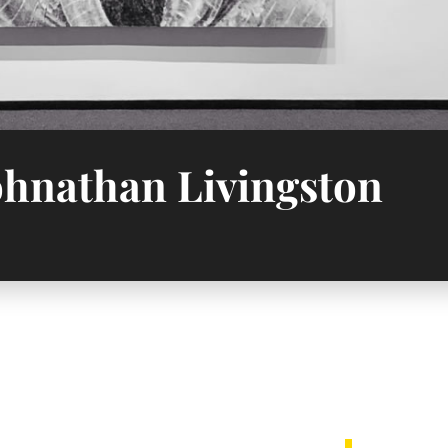
Johnathan Livingston