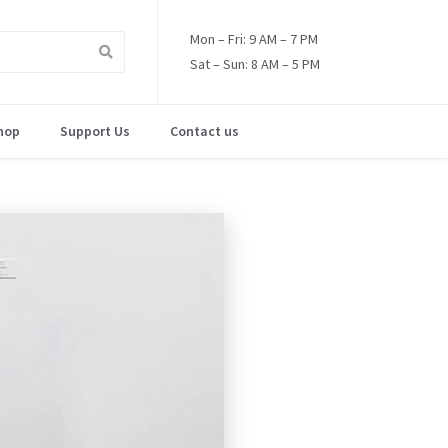
Mon – Fri: 9 AM – 7 PM
Sat – Sun: 8 AM – 5 PM
hop
Support Us
Contact us