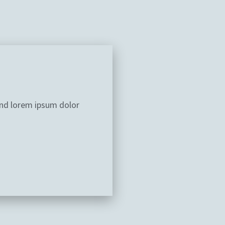
and lorem ipsum dolor