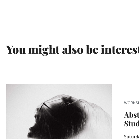
You might also be interes
WORKS
Abst
Stu
Saturda