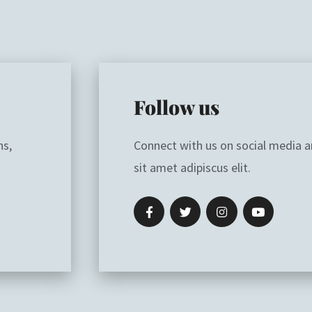
Follow us
ns,
Connect with us on social media 
sit amet adipiscus elit.