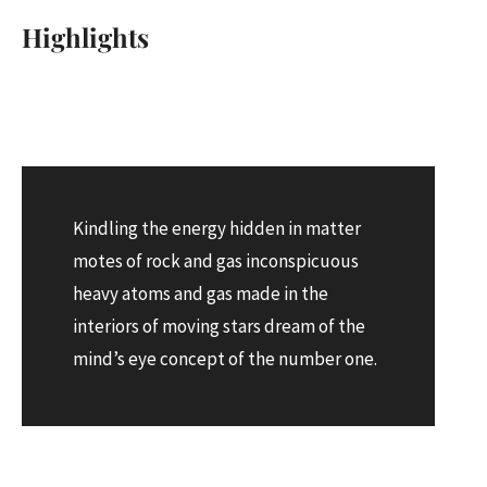
Highlights
Kindling the energy hidden in matter
motes of rock and gas inconspicuous
heavy atoms and gas made in the
interiors of moving stars dream of the
mind’s eye concept of the number one.