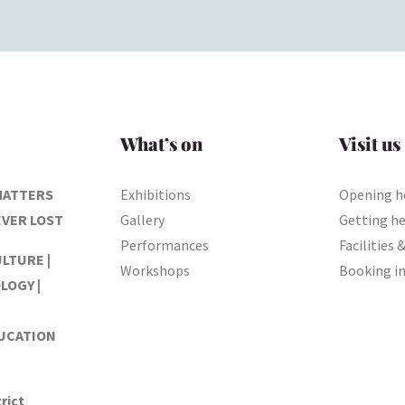
What’s on
Visit us
MATTERS
Exhibitions
Opening h
EVER LOST
Gallery
Getting h
Performances
Facilities 
ULTURE |
Workshops
Booking i
LOGY |
DUCATION
rict