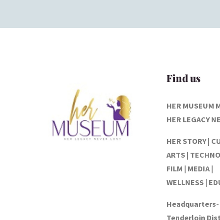
Find us
HER MUSEUM 
HER LEGACY N
HER STORY | C
ARTS | TECHNO
FILM | MEDIA |
WELLNESS | E
Headquarters-
Tenderloin Dist