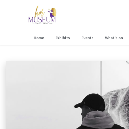
Home
Exhibits
Events
What’s on