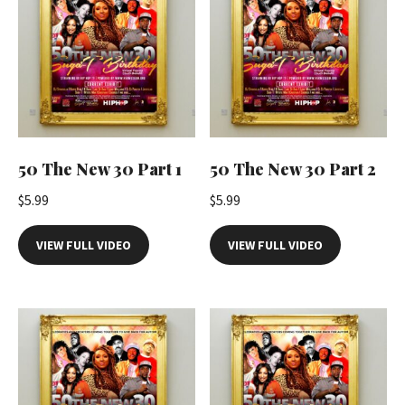
50 The New 30 Part 1
50 The New 30 Part 2
$
5.99
$
5.99
VIEW FULL VIDEO
VIEW FULL VIDEO