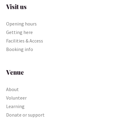
Visit us
Opening hours
Getting here
Facilities & Access
Booking info
Venue
About
Volunteer
Learning
Donate or support