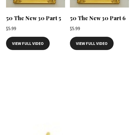
50 The New 30 Part 5
50 The New 30 Part 6
$
5.99
$
5.99
VIEW FULL VIDEO
VIEW FULL VIDEO