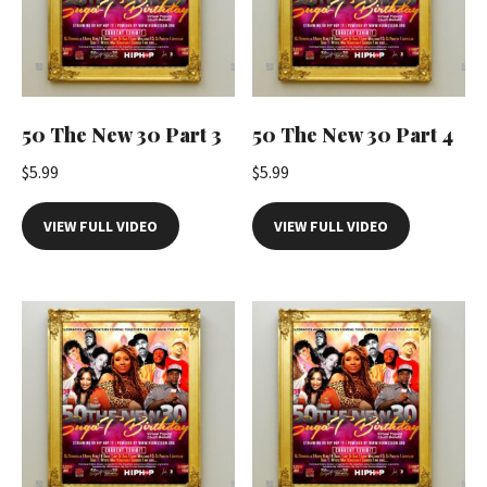
50 The New 30 Part 3
50 The New 30 Part 4
$
5.99
$
5.99
VIEW FULL VIDEO
VIEW FULL VIDEO