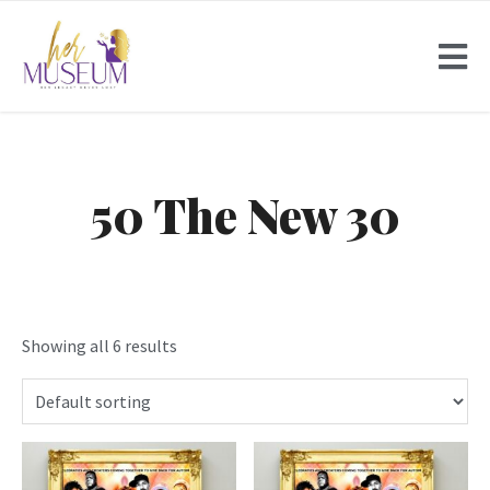
50 The New 30
Showing all 6 results