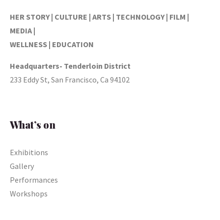
HER STORY | CULTURE | ARTS | TECHNOLOGY | FILM |
MEDIA |
WELLNESS | EDUCATION
Headquarters- Tenderloin District
233 Eddy St, San Francisco, Ca 94102
What’s on
Exhibitions
Gallery
Performances
Workshops