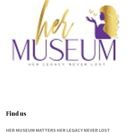
Find us
HER MUSEUM MATTERS
HER LEGACY NEVER LOST