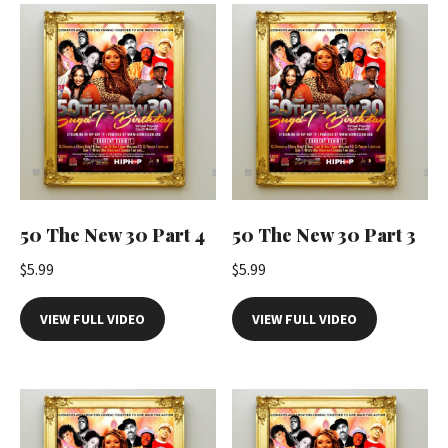
t
i
t
y
50 The New 30 Part 4
50 The New 30 Part 3
$
5.99
$
5.99
VIEW FULL VIDEO
VIEW FULL VIDEO