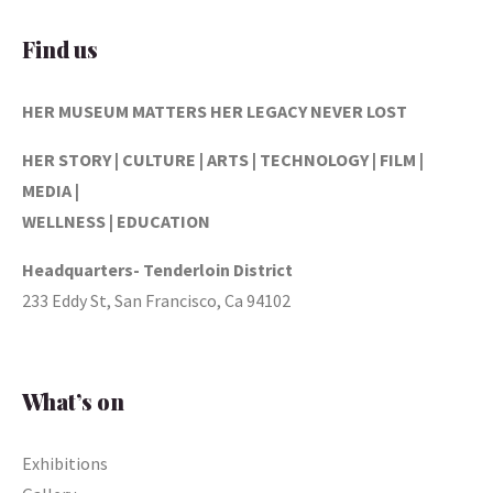
Find us
HER MUSEUM MATTERS
HER LEGACY NEVER LOST
HER STORY | CULTURE | ARTS | TECHNOLOGY | FILM |
MEDIA |
WELLNESS | EDUCATION
Headquarters- Tenderloin District
233 Eddy St, San Francisco, Ca 94102
What’s on
Exhibitions