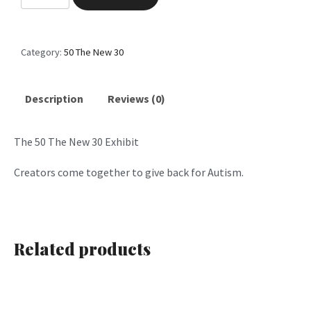
0
T
h
Category:
50 The New 30
e
N
e
Description
Reviews (0)
w
3
The 50 The New 30 Exhibit
0
P
Creators come together to give back for Autism.
a
r
t
6
Related products
q
u
a
n