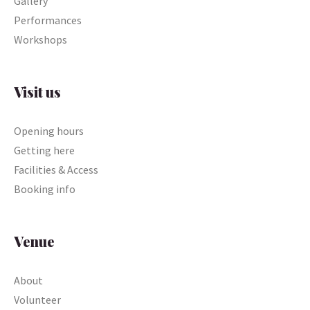
Gallery
Performances
Workshops
Visit us
Opening hours
Getting here
Facilities & Access
Booking info
Venue
About
Volunteer