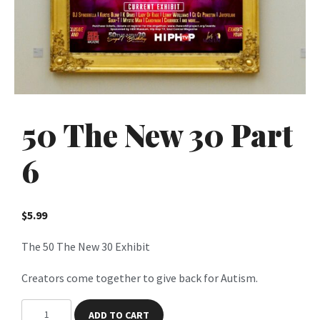
50 The New 30 Part
6
$
5.99
The 50 The New 30 Exhibit
Creators come together to give back for Autism.
5
ADD TO CART