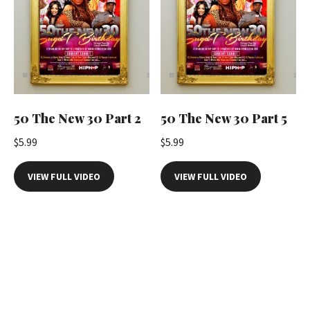
50 The New 30 Part 2
50 The New 30 Part 5
$
5.99
$
5.99
VIEW FULL VIDEO
VIEW FULL VIDEO