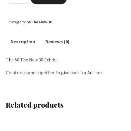
0
T
h
Category:
50 The New 30
e
N
e
Description
Reviews (0)
w
3
The 50 The New 30 Exhibit
0
P
Creators come together to give back for Autism.
a
r
t
4
Related products
q
u
a
n