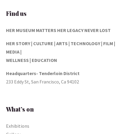
Find us
HER MUSEUM MATTERS
HER LEGACY NEVER LOST
HER STORY | CULTURE | ARTS | TECHNOLOGY | FILM |
MEDIA |
WELLNESS | EDUCATION
Headquarters- Tenderloin District
233 Eddy St, San Francisco, Ca 94102
What’s on
Exhibitions