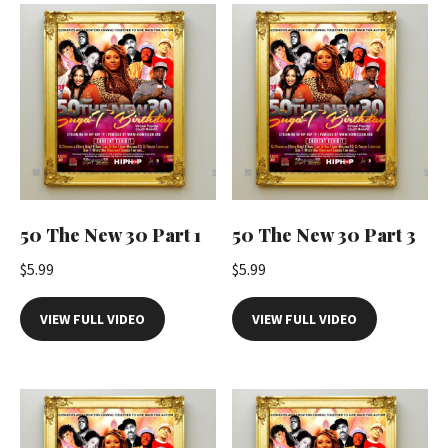
t
i
t
y
50 The New 30 Part 1
50 The New 30 Part 3
$
5.99
$
5.99
VIEW FULL VIDEO
VIEW FULL VIDEO