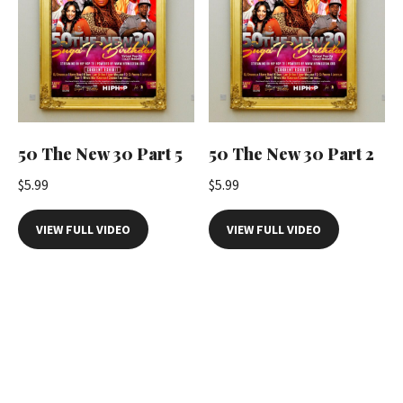
50 The New 30 Part 5
50 The New 30 Part 2
$
5.99
$
5.99
VIEW FULL VIDEO
VIEW FULL VIDEO