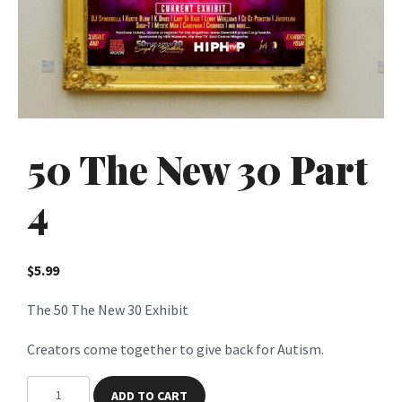
50 The New 30 Part
4
$
5.99
The 50 The New 30 Exhibit
Creators come together to give back for Autism.
5
ADD TO CART