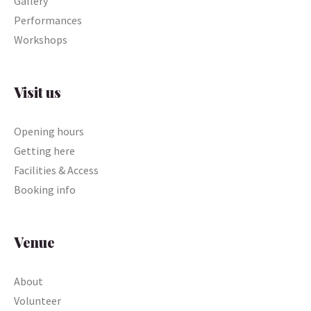
Gallery
Performances
Workshops
Visit us
Opening hours
Getting here
Facilities & Access
Booking info
Venue
About
Volunteer